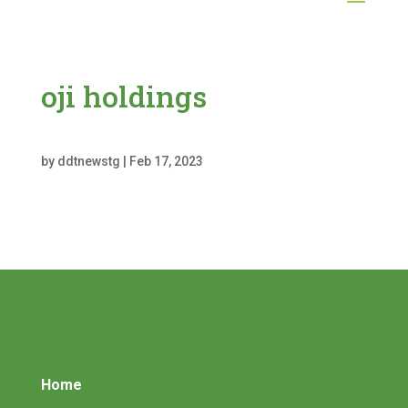
oji holdings
by
ddtnewstg
|
Feb 17, 2023
Home