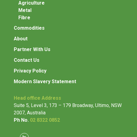
Agriculture
Metal
Fibre
Commodities
About
Partner With Us
Contact Us
Privacy Policy
Modern Slavery Statement
Head office Address
Suite 5, Level 3, 173 – 179 Broadway, Ultimo, NSW
2007,
Australia
Ph No.
02 8322 0852